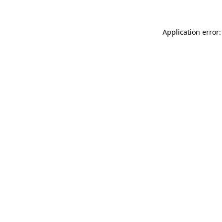
Application error