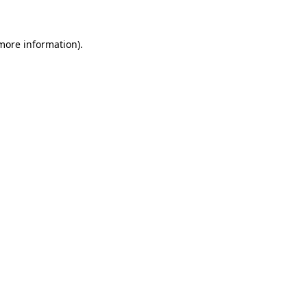
 more information)
.