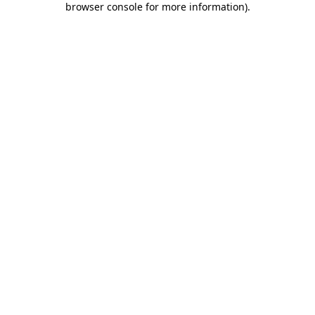
browser console for more information)
.