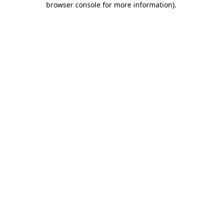
browser console for more information)
.