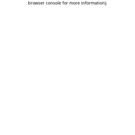
browser console for more information)
.