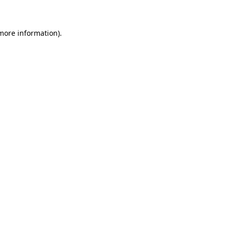
 more information)
.