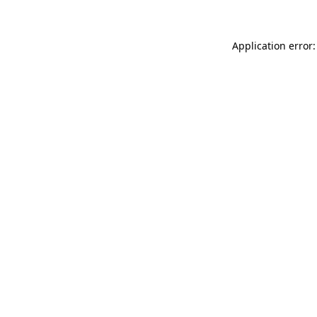
Application error