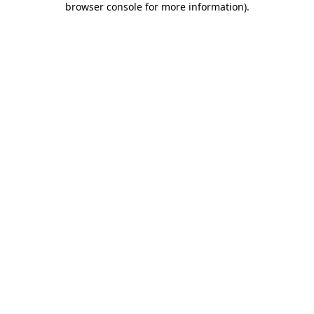
browser console for more information)
.