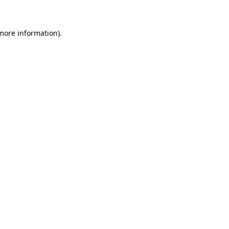
 more information)
.