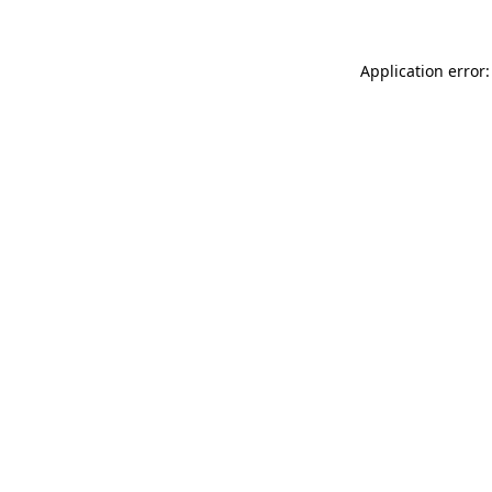
Application error