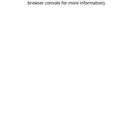
browser console for more information)
.