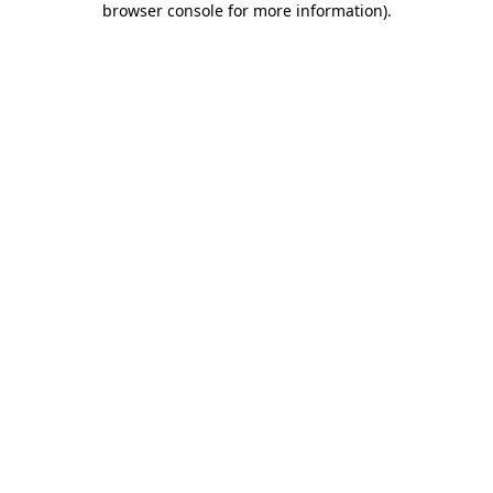
browser console for more information)
.