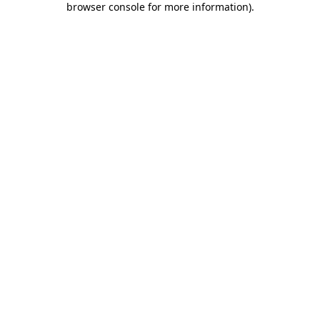
browser console for more information)
.