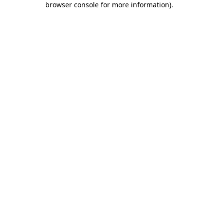
browser console for more information)
.