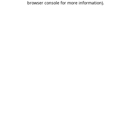
browser console for more information)
.