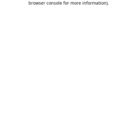
browser console for more information)
.