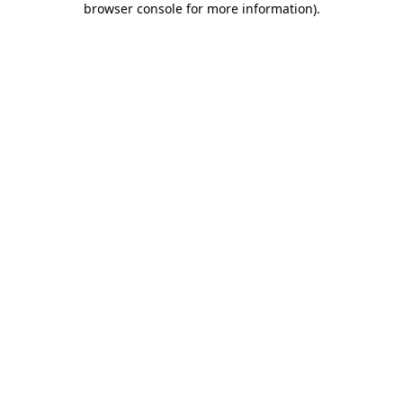
browser console for more information)
.