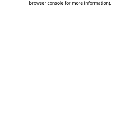
browser console for more information)
.