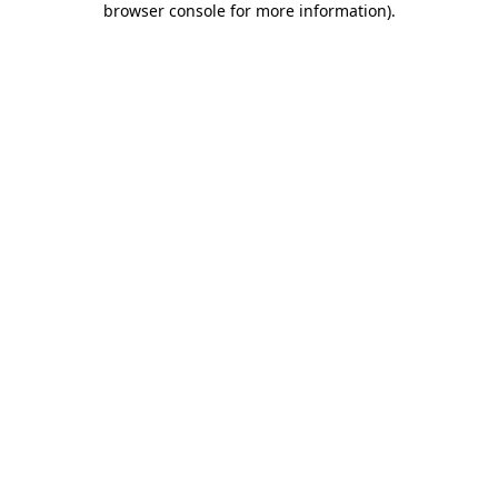
browser console for more information)
.