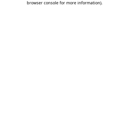
browser console for more information)
.