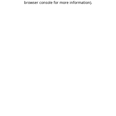
browser console for more information)
.