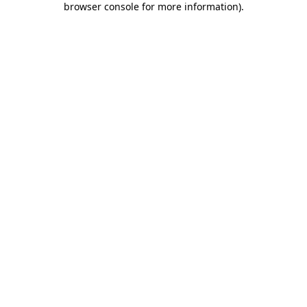
browser console for more information)
.