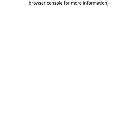
browser console for more information)
.