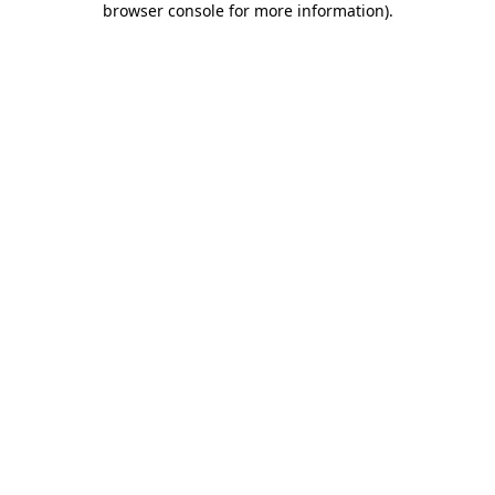
browser console for more information)
.