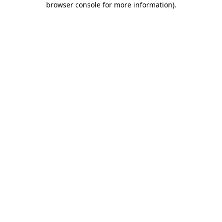
browser console for more information)
.