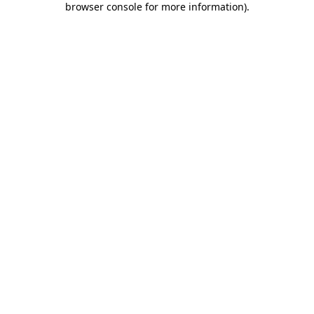
browser console for more information)
.